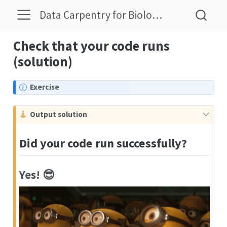
Data Carpentry for Biologists Solutions
Check that your code runs
(solution)
N
Exercise
o
t
C
Output solution
e
a
u
Did your code run successfully?
t
i
o
Yes! 😎️
n