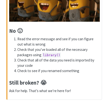
No 🙁️
Read the error message and see if you can figure
out what is wrong
Check that you’ve loaded all of the necessary
packages using
library()
Check that all of the data you need is imported by
your code
Check to see if you renamed something
Still broken? 😭️
Ask for help. That’s what we’re here for!