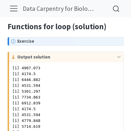
Data Carpentry for Biologists Solutions
Functions for loop (solution)
N
Exercise
o
t
C
Output solution
e
a
[1] 4907.073

u
[1] 4174.5

t
[1] 6446.882

i
[1] 4531.594

o
[1] 5301.297

n
[1] 7734.863

[1] 6912.839

[1] 4174.5

[1] 4531.594

[1] 4779.848

[1] 5714.619
