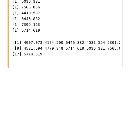
[1] 5036.381

[1] 7565.856

[1] 4410.537

[1] 6446.882

[1] 7399.163

[1] 5714.619
 [1] 4907.073 4174.500 6446.882 4531.594 5301.297 7
 [9] 4531.594 4779.848 5714.619 5036.381 7565.856 4
[17] 5714.619