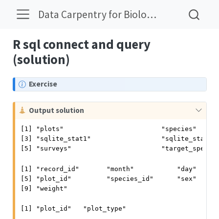
Data Carpentry for Biologists Solutions
R sql connect and query
(solution)
N
Exercise
o
t
C
Output solution
e
a
[1] "plots"                         "species"      
u
[3] "sqlite_stat1"                  "sqlite_stat4" 
t
[5] "surveys"                       "target_specie
i
o
[1] "record_id"       "month"           "day"      
n
[5] "plot_id"         "species_id"      "sex"      
[9] "weight"         
[1] "plot_id"   "plot_type"