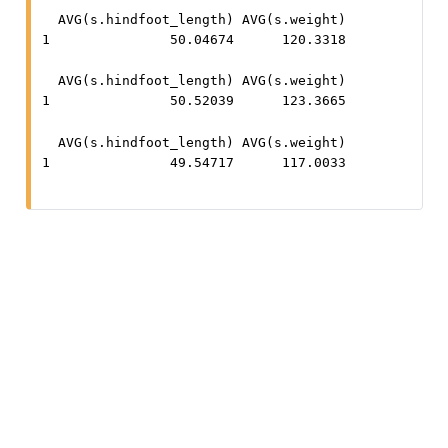
  AVG(s.hindfoot_length) AVG(s.weight)

1               50.04674      120.3318
  AVG(s.hindfoot_length) AVG(s.weight)

1               50.52039      123.3665
  AVG(s.hindfoot_length) AVG(s.weight)

1               49.54717      117.0033